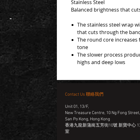
Stainless Steel
Balanced brightness that cut
The stainless steel wrap w
that cuts through the ban
The round core increases fl
tone
The slower process produ
highs and deep lows
Contact Us 聯絡我們
Unit 01, 13/F,
New Treasure Centre, 10 Ng Fong Street
San Po Kong, Hong Kong
香港九龍新蒲崗五芳街10號 新寶中心 13
室