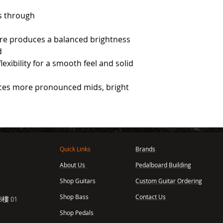
s through
ire produces a balanced brightness
d
exibility for a smooth feel and solid
ces more pronounced mids, bright
Quick Links
Brands
About Us
Pedalboard Building
,
Shop Guitars
Custom Guitar Ordering
Shop Bass
Contact Us
樓 01
Shop Pedals