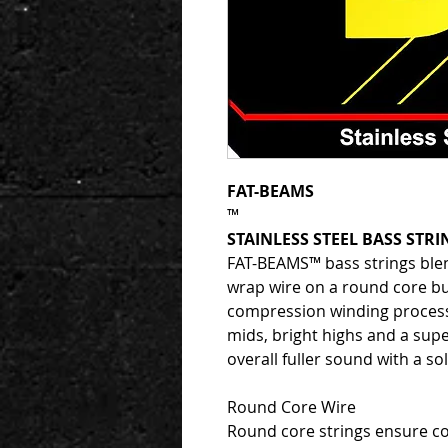
FAT-BEAMS
™
STAINLESS STEEL BASS STRI
FAT-BEAMS™ bass strings blen
wrap wire on a round core bu
compression winding proces
mids, bright highs and a sup
overall fuller sound with a s
Round Core Wire
Round core strings ensure co