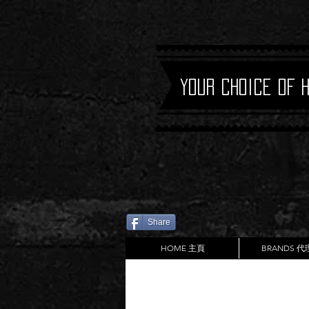
Your Choice of 
Share
HOME 主頁
BRANDS 