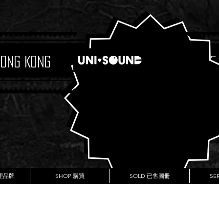
Hong Kong
Boutique
代理品牌
SHOP 購買
SOLD 已售圖冊
SE