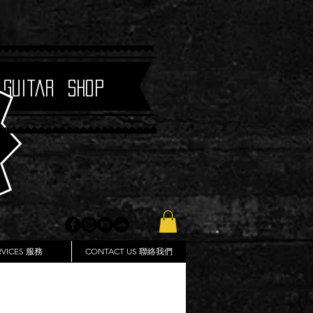
 Guitar Shop
RVICES 服務
CONTACT US 聯絡我們