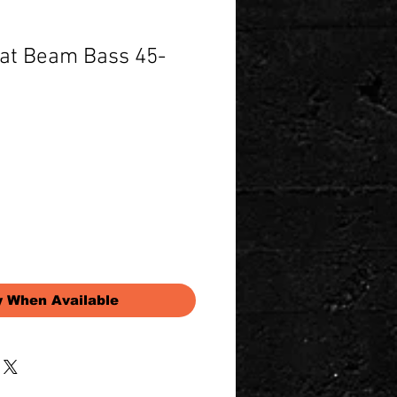
Fat Beam Bass 45-
Price
y When Available