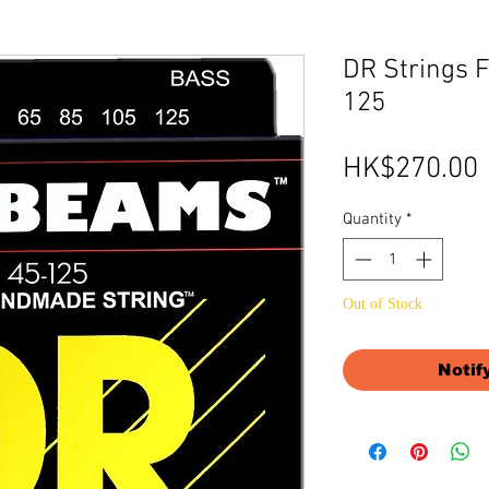
DR Strings 
125
HK$270.00
Quantity
*
Out of Stock
Notif