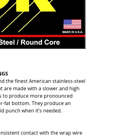
NGS
d the finest American stainless-steel
t are made with a slower and high
s to produce more pronounced
er-fat bottom. They produce an
olid punch when it’s needed.
nsistent contact with the wrap wire