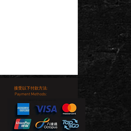
接受以下付款方法:
Payment Methods: