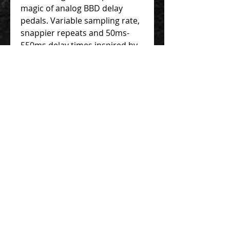
magic of analog BBD delay
pedals. Variable sampling rate,
snappier repeats and 50ms-
550ms delay times inspired by
yesterday's big box delays.
The New Standard
For the modern pedal-user's
needs. Space saving design,
without any loss of quality.
Features include top mounted
jacks, Burr-Brown equipped
buffered bypass with optional
trails, tap tempo with
subdivisions, AutoDiv, Doubler,
momentary or latching
modulation and more.