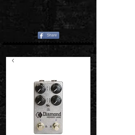
Share