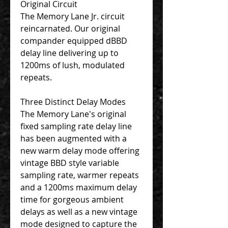
Original Circuit
The Memory Lane Jr. circuit
reincarnated. Our original
compander equipped dBBD
delay line delivering up to
1200ms of lush, modulated
repeats.
Three Distinct Delay Modes
The Memory Lane's original
fixed sampling rate delay line
has been augmented with a
new warm delay mode offering
vintage BBD style variable
sampling rate, warmer repeats
and a 1200ms maximum delay
time for gorgeous ambient
delays as well as a new vintage
mode designed to capture the