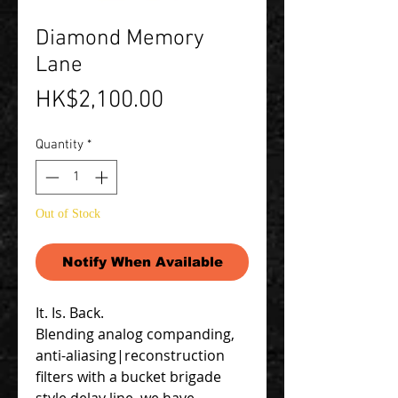
Diamond Memory
Lane
Price
HK$2,100.00
Quantity
*
Out of Stock
Notify When Available
It. Is. Back.
Blending analog companding,
anti-aliasing|reconstruction
filters with a bucket brigade
style delay line, we have