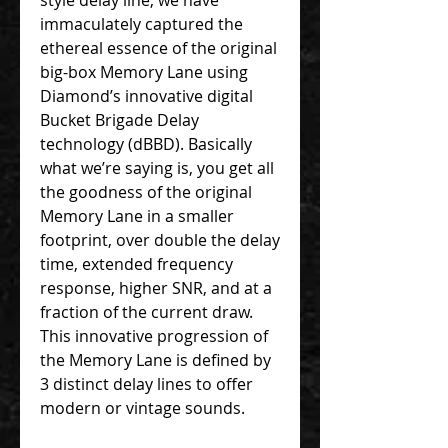
immaculately captured the
ethereal essence of the original
big-box Memory Lane using
Diamond’s innovative digital
Bucket Brigade Delay
technology (dBBD). Basically
what we’re saying is, you get all
the goodness of the original
Memory Lane in a smaller
footprint, over double the delay
time, extended frequency
response, higher SNR, and at a
fraction of the current draw.
This innovative progression of
the Memory Lane is defined by
3 distinct delay lines to offer
modern or vintage sounds.