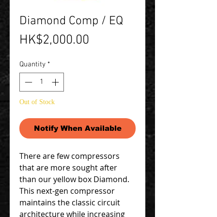
Diamond Comp / EQ
Price
HK$2,000.00
Quantity
*
Out of Stock
Notify When Available
There are few compressors
that are more sought after
than our yellow box Diamond.
This next-gen compressor
maintains the classic circuit
architecture while increasing