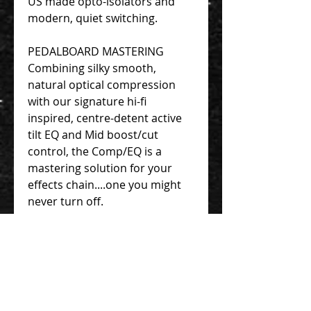
US made opto-isolators and
modern, quiet switching.
PEDALBOARD MASTERING
Combining silky smooth,
natural optical compression
with our signature hi-fi
inspired, centre-detent active
tilt EQ and Mid boost/cut
control, the Comp/EQ is a
mastering solution for your
effects chain....one you might
never turn off.
THE NEW STANDARD
For the modern pedal-user's
needs. Space saving design,
without any loss of quality.
Complete with all analog, Burr-