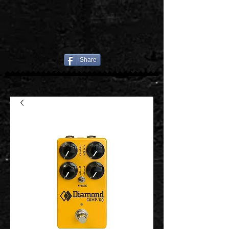
Share