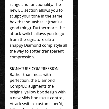
range and functionality. The
new EQ section allows you to
sculpt your tone in the same
box that squashes it (that’s a
good thing). Furthermore, the
attack switch allows you to go
from the signature ultra-
snappy Diamond comp style all
the way to softer transparent
compression.
SIGNATURE COMPRESSION
Rather than mess with
perfection, the Diamond
Comp/EQ augments the
original yellow box design with
a new Mids boost/cut control,
Attack switch, custom spec'd,