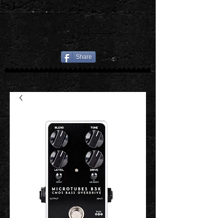
Share