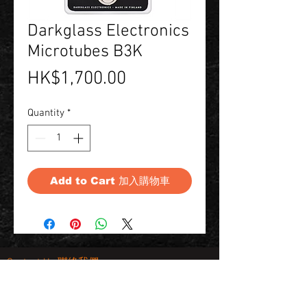
Darkglass Electronics
Microtubes B3K
Price
HK$1,700.00
Quantity
*
Add to Cart 加入購物車
Contact Us 聯絡我們
Unit 01, 13/F,
New Treasure Centre, 10 Ng Fong Street,