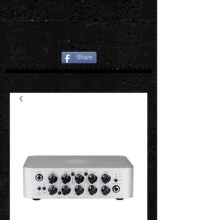
Share