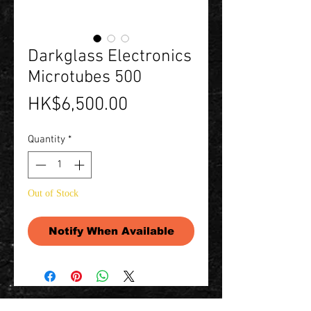
Darkglass Electronics
Microtubes 500
Price
HK$6,500.00
Quantity
*
Out of Stock
Notify When Available