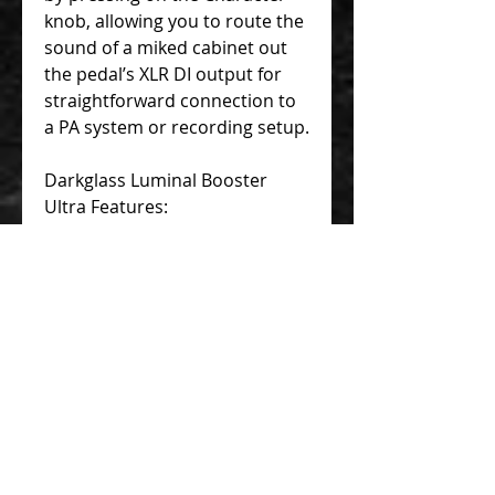
knob, allowing you to route the
sound of a miked cabinet out
the pedal’s XLR DI output for
straightforward connection to
a PA system or recording setup.
Darkglass Luminal Booster
Ultra Features:
Combines high-precision
dynamics control and broad-
gauge tone shaping
Studio-quality compressor
with flexible 4-knob layout
offers numerous options for
imaginative processing
Bass-tailored graphic EQ
puts 6 bands of premium
sonic sculpting at your