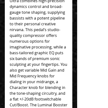
Ultra combines high-precision
dynamics control and broad-
gauge tone shaping, supplying
bassists with a potent pipeline
to their personal creative
nirvana. This pedal’s studio-
quality compressor offers
numerous options for
imaginative processing, while a
bass-tailored graphic EQ puts
six bands of premium sonic
sculpting at your fingertips. You
also get variable Mid Gain and
Mid Frequency knobs for
dialing in your midrange, a
Character knob for blending in
the tone-shaping circuitry, and
a flat +/-20dB footswitchable
Cut/Boost. The Luminal Booster