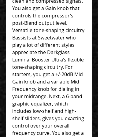
clean and compressed signals.
You also get a Gain knob that
controls the compressor’s
post-Blend output level.
Versatile tone-shaping circuitry
Bassists at Sweetwater who
play a lot of different styles
appreciate the Darkglass
Luminal Booster Ultra’s flexible
tone-shaping circuitry. For
starters, you get a +/-20dB Mid
Gain knob and a variable Mid
Frequency knob for dialing in
your midrange. Next, a 6-band
graphic equalizer, which
includes low-shelf and high-
shelf sliders, gives you exacting
control over your overall
frequency curve. You also get a