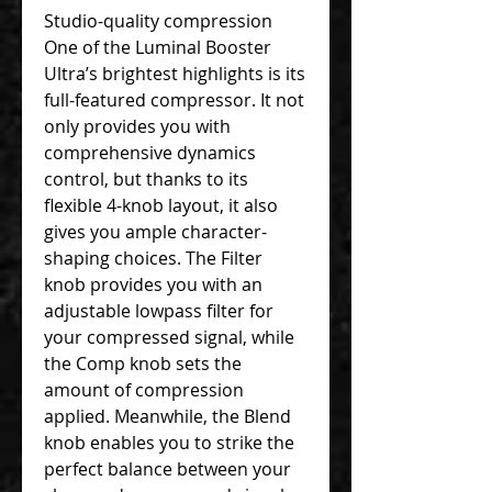
Studio-quality compression
One of the Luminal Booster
Ultra’s brightest highlights is its
full-featured compressor. It not
only provides you with
comprehensive dynamics
control, but thanks to its
flexible 4-knob layout, it also
gives you ample character-
shaping choices. The Filter
knob provides you with an
adjustable lowpass filter for
your compressed signal, while
the Comp knob sets the
amount of compression
applied. Meanwhile, the Blend
knob enables you to strike the
perfect balance between your