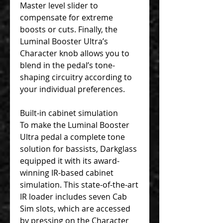
Master level slider to
compensate for extreme
boosts or cuts. Finally, the
Luminal Booster Ultra’s
Character knob allows you to
blend in the pedal’s tone-
shaping circuitry according to
your individual preferences.
Built-in cabinet simulation
To make the Luminal Booster
Ultra pedal a complete tone
solution for bassists, Darkglass
equipped it with its award-
winning IR-based cabinet
simulation. This state-of-the-art
IR loader includes seven Cab
Sim slots, which are accessed
by pressing on the Character