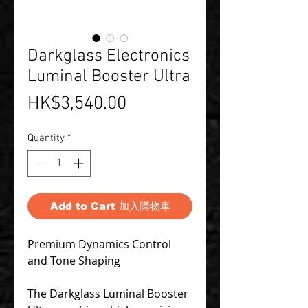
Darkglass Electronics
Luminal Booster Ultra
Price
HK$3,540.00
Quantity
*
Add to Cart 加入購物車
Premium Dynamics Control
and Tone Shaping
The Darkglass Luminal Booster