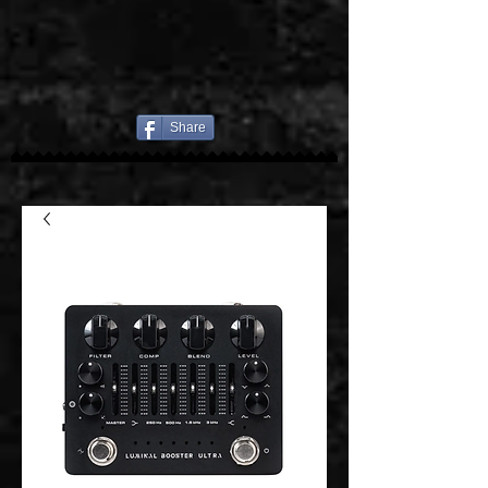
Share