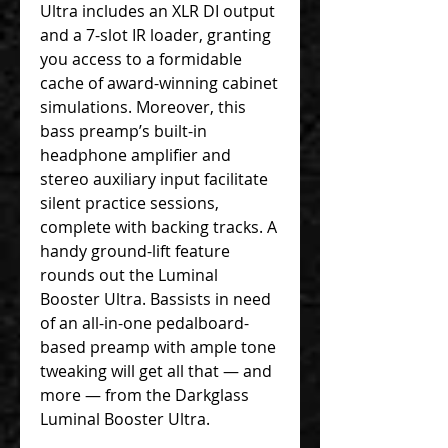
Ultra includes an XLR DI output
and a 7-slot IR loader, granting
you access to a formidable
cache of award-winning cabinet
simulations. Moreover, this
bass preamp’s built-in
headphone amplifier and
stereo auxiliary input facilitate
silent practice sessions,
complete with backing tracks. A
handy ground-lift feature
rounds out the Luminal
Booster Ultra. Bassists in need
of an all-in-one pedalboard-
based preamp with ample tone
tweaking will get all that — and
more — from the Darkglass
Luminal Booster Ultra.