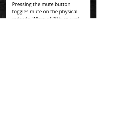
Pressing the mute button
toggles mute on the physical
outputs. When e500 is muted,
all preset LEDs will illuminate
with a dim red color.
Darkglass Suite
Exponent 500 comes preloaded
with five versatile factory
presets. Using e500 with the
Darkglass Suite isn’t necessary,
but we recommend it!
Darkglass Suite unlocks the full
potential of Exponent 500 by
providing an interface to
interact and modify the signal
chain running on each preset.
Use the iOS or Android
versions of the Darkglass Suite