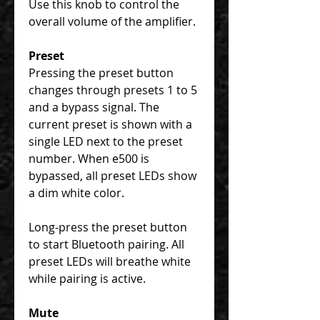
Use this knob to control the
overall volume of the amplifier.
Preset
Pressing the preset button
changes through presets 1 to 5
and a bypass signal. The
current preset is shown with a
single LED next to the preset
number. When e500 is
bypassed, all preset LEDs show
a dim white color.
Long-press the preset button
to start Bluetooth pairing. All
preset LEDs will breathe white
while pairing is active.
Mute