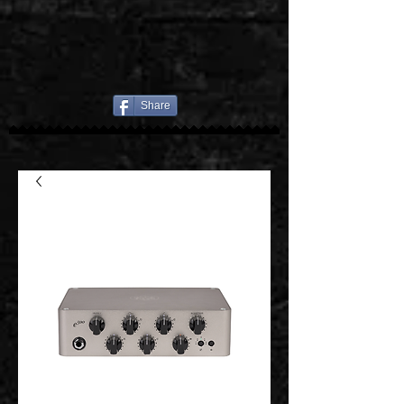
Share