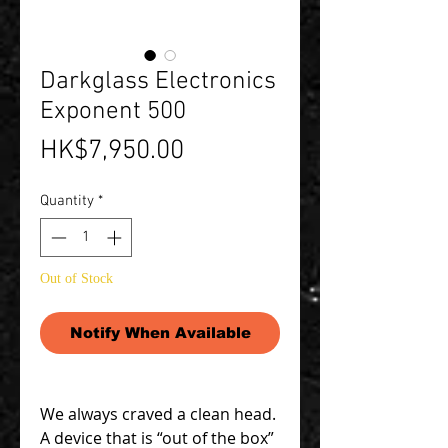
Darkglass Electronics
Exponent 500
Price
HK$7,950.00
Quantity
*
Out of Stock
Notify When Available
We always craved a clean head.
A device that is “out of the box”