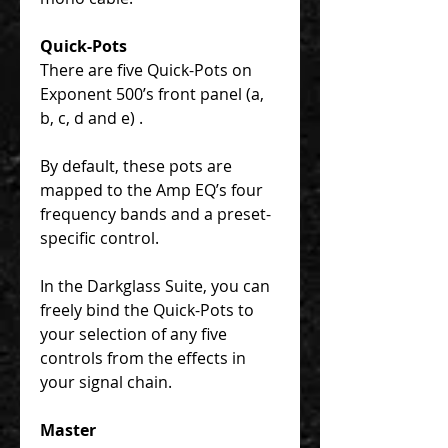
Quick-Pots
There are five Quick-Pots on
Exponent 500’s front panel (a,
b, c, d and e) .
By default, these pots are
mapped to the Amp EQ’s four
frequency bands and a preset-
specific control.
In the Darkglass Suite, you can
freely bind the Quick-Pots to
your selection of any five
controls from the effects in
your signal chain.
Master