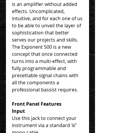
is an amplifier without added
effects. Uncomplicated,
intuitive, and for each one of us
to be able to unveil the layer of
sophistication that better
serves our projects and skills.
The Exponent 500 is a new
concept that once connected
turns into a multi-effect, with
fully programmable and
presettable signal chains with
all the components a
professional bassist requires.
Front Panel Features
Input
Use this jack to connect your
instrument via a standard ¼”
mono cable.