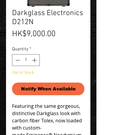
Darkglass Electronics
D212N
Price
HK$9,000.00
Quantity
*
Out of Stock
Notify When Available
Featuring the same gorgeous,
distinctive Darkglass look with
carbon fiber Tolex, now loaded
with custom-
made Eminence® Neodymium