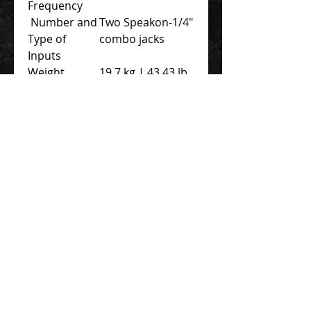
Frequency
Number and
Two Speakon-1/4″
Type of
combo jacks
Inputs
Weight
19.7 kg | 43.43 lb
Dimensions
Width: 61 cm |
18.30″
Depth: 43.5 cm |
17.12″
Height: 73.8 cm |
29″
Contact Us 聯絡我們
Unit 01, 13/F,
New Treasure Centre, 10 Ng Fong Street,
San Po Kong, Hong Kong