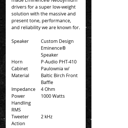
drivers for a super low-weight
solution with the massive and
present tone, performance,
and reliability we are known for.
Speaker
Custom Design
Eminence®
Speaker
Horn
P-Audio PHT-410
Cabinet
Paulownia w/
Material
Baltic Birch Front
Baffle
Impedance
4 Ohm
Power
1000 Watts
Handling
RMS
Tweeter
2 kHz
Action