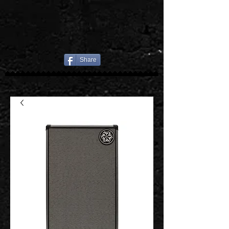
Share