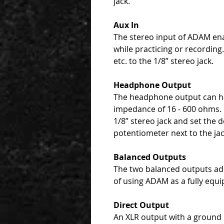
jack.
Aux In
The stereo input of ADAM ena
while practicing or recordin
etc. to the 1/8” stereo jack.
Headphone Output
The headphone output can h
impedance of 16 - 600 ohms.
1/8” stereo jack and set the 
potentiometer next to the jac
Balanced Outputs
The two balanced outputs add
of using ADAM as a fully equi
Direct Output
An XLR output with a ground li