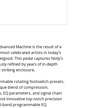
dvanced Machine is the result of a
 most celebrated artists in today’s
etgood. This pedal captures Nolly’s
usly refined by years of in-depth
 striking enclosure.
mable rotating footswitch presets.
ique blend of compression,
s, EQ parameters, and signal chain
and innovative top-notch precision
ts 6-band programmable EQ.