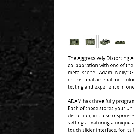
The Aggressively Distorting A
collaboration with one of the
metal scene - Adam "Nolly" G
entire tonal arsenal meticulo
testing and experience in one
ADAM has three fully program
Each of these stores your un
distortion, impulse response
settings. Featuring a unique 
touch slider interface, for i