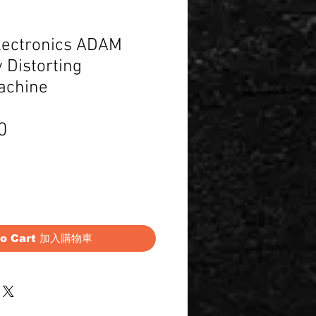
lectronics ADAM
 Distorting
achine
Price
0
to Cart 加入購物車