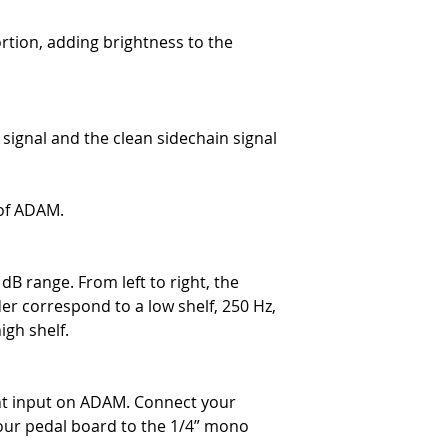
rtion, adding brightness to the
signal and the clean sidechain signal
of ADAM.
 dB range. From left to right, the
er correspond to a low shelf, 250 Hz,
igh shelf.
nt input on ADAM. Connect your
our pedal board to the 1/4” mono