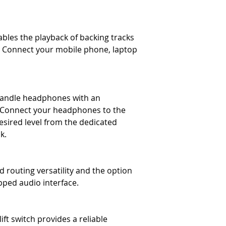
bles the playback of backing tracks
g. Connect your mobile phone, laptop
andle headphones with an
 Connect your headphones to the
desired level from the dedicated
k.
 routing versatility and the option
pped audio interface.
ft switch provides a reliable