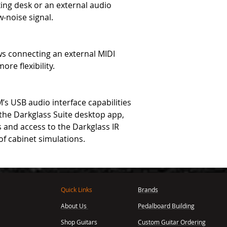
ing desk or an external audio
w-noise signal.
ws connecting an external MIDI
re flexibility.
s USB audio interface capabilities
 the Darkglass Suite desktop app,
 and access to the Darkglass IR
of cabinet simulations.
Quick Links
Brands
About Us
Pedalboard Building
,
Shop Guitars
Custom Guitar Ordering