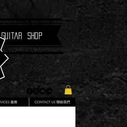
 Guitar Shop
RVICES 服務
CONTACT US 聯絡我們