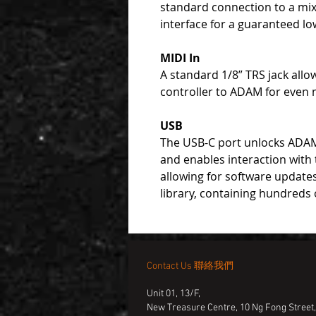
standard connection to a mix
interface for a guaranteed lo
MIDI In
A standard 1/8” TRS jack allo
controller to ADAM for even mo
USB
The USB-C port unlocks ADAM’
and enables interaction with
allowing for software updates
library, containing hundreds 
Contact Us 聯絡我們
Unit 01, 13/F,
New Treasure Centre, 10 Ng Fong Street