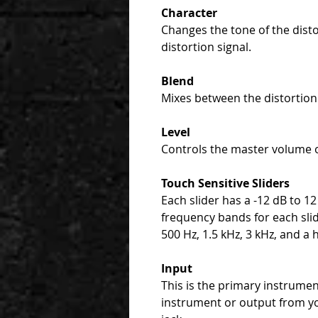
Character
Changes the tone of the disto
distortion signal.
Blend
Mixes between the distortion 
Level
Controls the master volume 
Touch Sensitive Sliders
Each slider has a -12 dB to 12
frequency bands for each slid
500 Hz, 1.5 kHz, 3 kHz, and a h
Input
This is the primary instrume
instrument or output from y