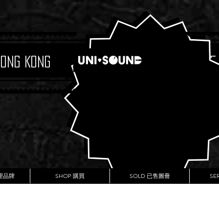
Hong Kong
Boutique
代理品牌
SHOP 購買
SOLD 已售圖冊
SE