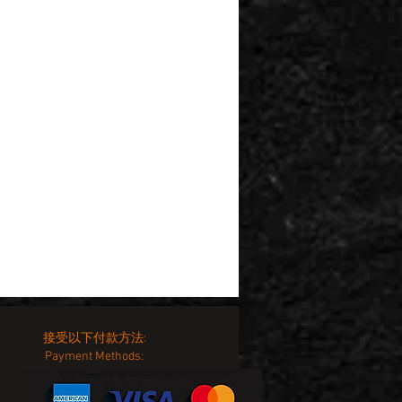
接受以下付款方法:
Payment Methods: