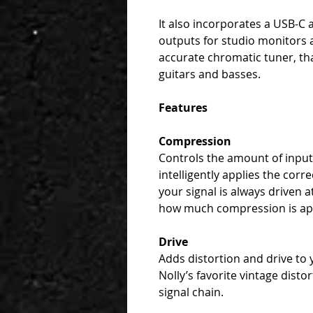
It also incorporates a USB-C 
outputs for studio monitors 
accurate chromatic tuner, th
guitars and basses.
Features
Compression
Controls the amount of inpu
intelligently applies the cor
your signal is always driven a
how much compression is ap
Drive
Adds distortion and drive to 
Nolly’s favorite vintage disto
signal chain.