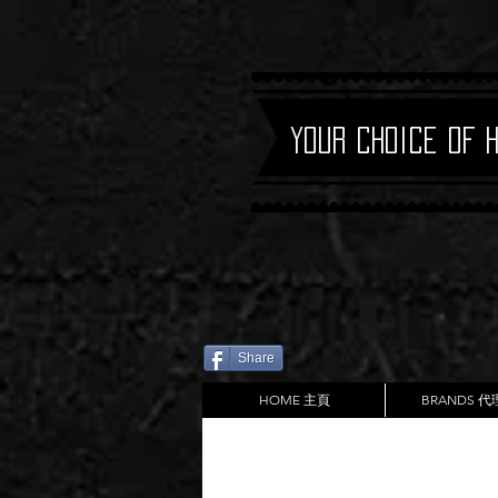
Your Choice of 
Share
HOME 主頁
BRANDS 