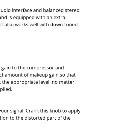
audio interface and balanced stereo
and is equipped with an extra
at also works well with down-tuned
t gain to the compressor and
rect amount of makeup gain so that
t the appropriate level, no matter
plied.
your signal. Crank this knob to apply
rtion to the distorted part of the