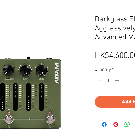
Darkglass E
Aggressively
Advanced M
HK$4,600.0
Quantity
*
Add 