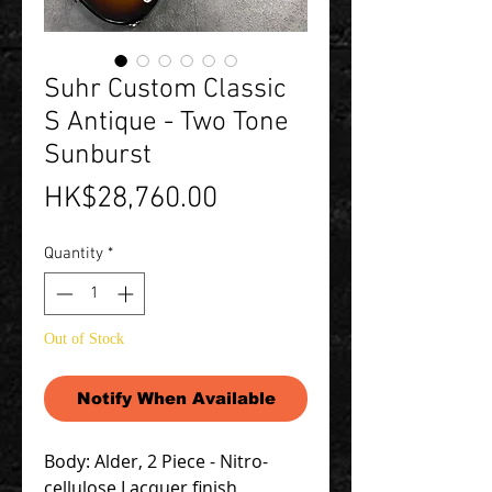
Suhr Custom Classic
S Antique - Two Tone
Sunburst
Price
HK$28,760.00
Quantity
*
Out of Stock
Notify When Available
Body: Alder, 2 Piece - Nitro-
cellulose Lacquer finish