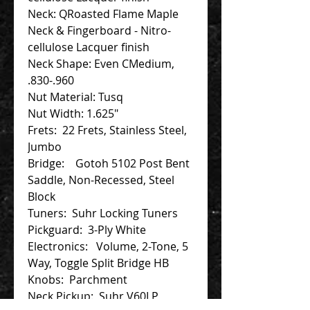
Neck: QRoasted Flame Maple
Neck & Fingerboard - Nitro-
cellulose Lacquer finish
Neck Shape: Even CMedium,
.830-.960
Nut Material: Tusq
Nut Width: 1.625"
Frets: 22 Frets, Stainless Steel,
Jumbo
Bridge: Gotoh 5102 Post Bent
Saddle, Non-Recessed, Steel
Block
Tuners: Suhr Locking Tuners
Pickguard: 3-Ply White
Electronics: Volume, 2-Tone, 5
Way, Toggle Split Bridge HB
Knobs: Parchment
Neck Pickup: Suhr V60LP