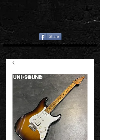
Share