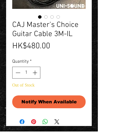
CAJ Master's Choice
Guitar Cable 3M-IL
Price
HK$480.00
Quantity
*
Out of Stock
Notify When Available