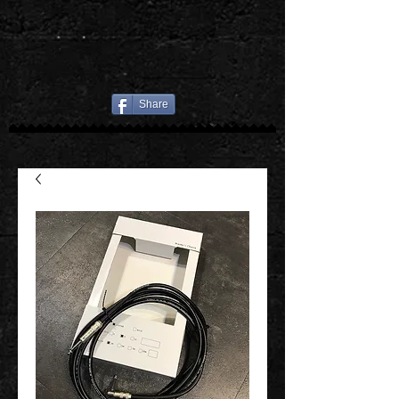
Share