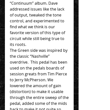
“Continuum” album. Dave
addressed issues like the lack
of output, tweaked the tone
control, and experimented to
find what we think is our
favorite version of this type of
circuit while still being true to
its roots.
The Green side was inspired by
the classic “Nashville”
overdrive. This pedal has been
used on the pedals boards of
session greats from Tim Pierce
to Jerry McPherson. We
lowered the amount of gain
(distortion) to make it usable
through the entire sweep of the
pedal, added some of the mids
back to make it not quite so