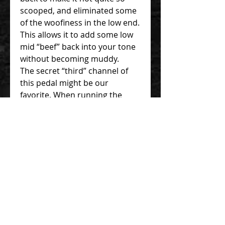
scooped, and eliminated some
of the woofiness in the low end.
This allows it to add some low
mid “beef” back into your tone
without becoming muddy.
The secret “third” channel of
this pedal might be our
favorite. When running the
green side into the blue of this
pedal, you get added gain and
fullness without sacrificing note
clarity or getting that
“mushiness” that can happen
while stacking some overdrives.
V3 is basiically the same with
V2.2 but with following update
- V3 updates include top-