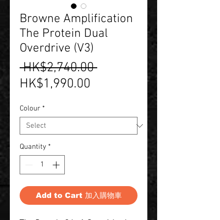
Browne Amplification
The Protein Dual
Overdrive (V3)
Regular
 HK$2,740.00 
Sale
Price
HK$1,990.00
Price
Colour
*
Quantity
*
Add to Cart 加入購物車