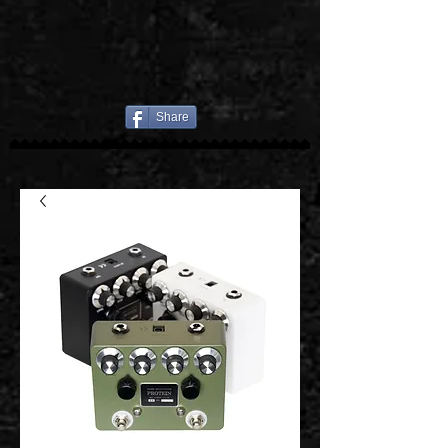
Share