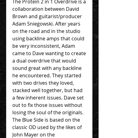
The Protein 2 in 1 Overdrive is a
collaboration between David
Brown and guitarist/producer
Adam Sniegowski. After years
on the road and in the studio
using backline amps that could
be very inconsistent, Adam
came to Dave wanting to create
a dual overdrive that would
sound great with any backline
he encountered. They started
with two drives they loved,
stacked well together, but had
a few inherent issues. Dave set
out to fix those issues without
losing the soul of the originals.
The Blue Side is based on the
classic OD used by the likes of
John Mayer on the