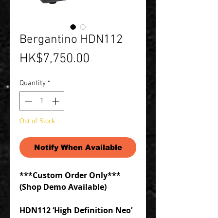
Bergantino HDN112
Price
HK$7,750.00
Quantity
*
Out of Stock
Notify When Available
***Custom Order Only***
(Shop Demo Available)
HDN112 ‘High Definition Neo’