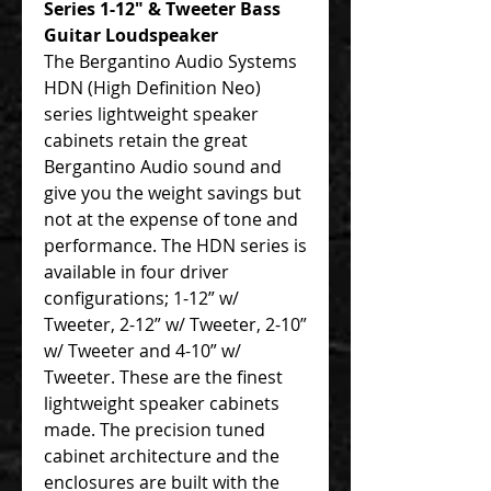
Series 1-12″ & Tweeter Bass
Guitar Loudspeaker
The Bergantino Audio Systems
HDN (High Definition Neo)
series lightweight speaker
cabinets retain the great
Bergantino Audio sound and
give you the weight savings but
not at the expense of tone and
performance. The HDN series is
available in four driver
configurations; 1-12” w/
Tweeter, 2-12” w/ Tweeter, 2-10”
w/ Tweeter and 4-10” w/
Tweeter. These are the finest
lightweight speaker cabinets
made. The precision tuned
cabinet architecture and the
enclosures are built with the