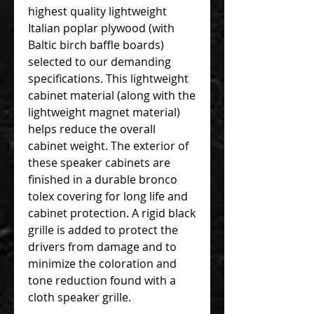
highest quality lightweight
Italian poplar plywood (with
Baltic birch baffle boards)
selected to our demanding
specifications. This lightweight
cabinet material (along with the
lightweight magnet material)
helps reduce the overall
cabinet weight. The exterior of
these speaker cabinets are
finished in a durable bronco
tolex covering for long life and
cabinet protection. A rigid black
grille is added to protect the
drivers from damage and to
minimize the coloration and
tone reduction found with a
cloth speaker grille.