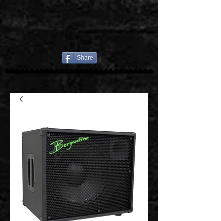
Share