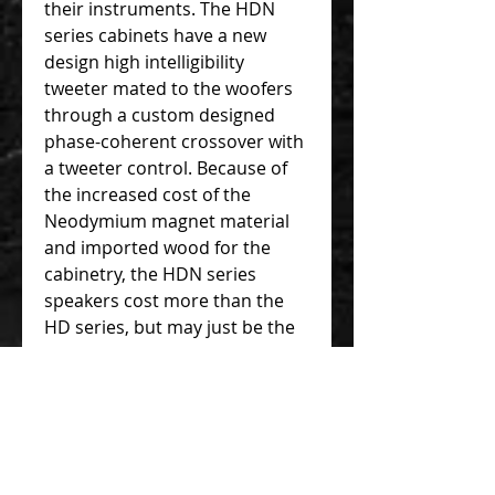
their instruments. The HDN
series cabinets have a new
design high intelligibility
tweeter mated to the woofers
through a custom designed
phase-coherent crossover with
a tweeter control. Because of
the increased cost of the
Neodymium magnet material
and imported wood for the
cabinetry, the HDN series
speakers cost more than the
HD series, but may just be the
right match for your playing
style and weight needs.
Woofer:
1-12” Neodymium
Magnet Woofer
Tweeter:
High Intelligibility