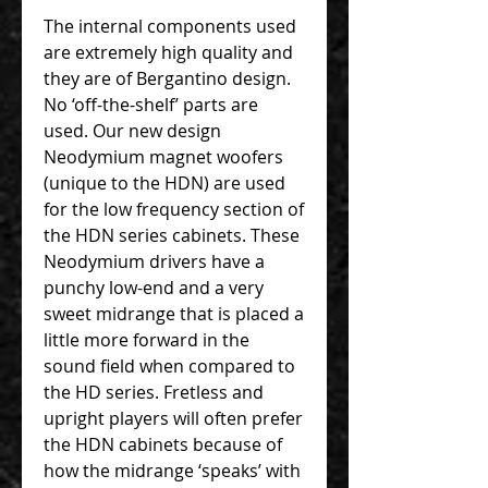
The internal components used
are extremely high quality and
they are of Bergantino design.
No ‘off-the-shelf’ parts are
used. Our new design
Neodymium magnet woofers
(unique to the HDN) are used
for the low frequency section of
the HDN series cabinets. These
Neodymium drivers have a
punchy low-end and a very
sweet midrange that is placed a
little more forward in the
sound field when compared to
the HD series. Fretless and
upright players will often prefer
the HDN cabinets because of
how the midrange ‘speaks’ with