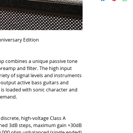
niversary Edition
mp combines a unique passive tone
preamp and filter. The high input
iety of signal levels and instruments
-output active bass guitars and
 is loaded with sonic character and
 demand.
discrete, high-voltage Class A
hed 3dB steps, maximum gain +30dB
0,000 ohm unbalanced (single ended)