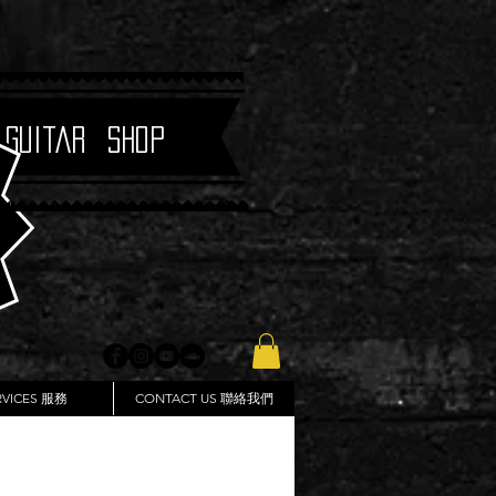
 Guitar Shop
RVICES 服務
CONTACT US 聯絡我們