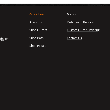
Quick Links
Brands
About Us
Pedalboard Building
,
Shop Guitars
Custom Guitar Ordering
Shop Bass
Contact Us
樓 01
Shop Pedals