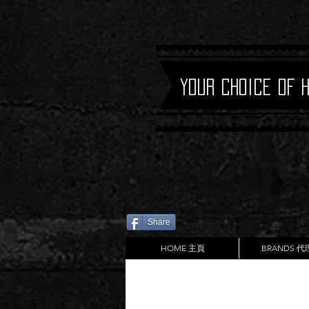
Your Choice of 
Share
HOME 主頁
BRANDS 