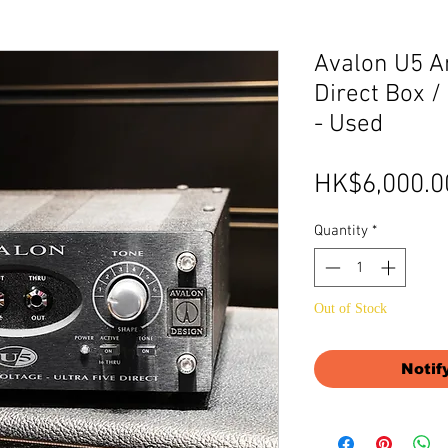
Avalon U5 A
Direct Box 
- Used
HK$6,000.0
Quantity
*
Out of Stock
Notif