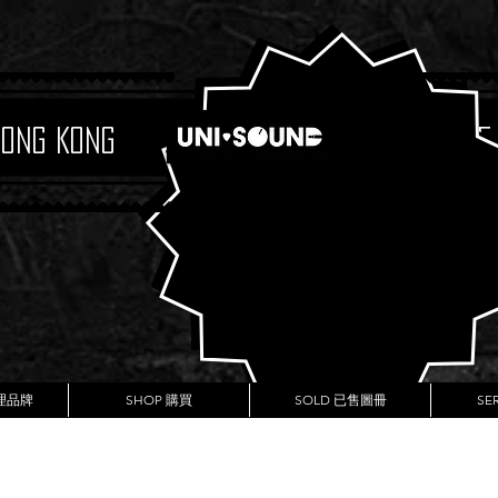
Hong Kong
Boutique
代理品牌
SHOP 購買
SOLD 已售圖冊
SE