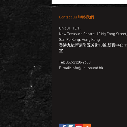
Contact Us 聯絡我們
Unit 01, 13/F,
New Treasure Centre, 10 Ng Fong Street
San Po Kong, Hong Kong
香港九龍新蒲崗五芳街10號 新寶中心 13
室
Tel: 852-2320-2680
E-mail:
info@uni-sound.hk