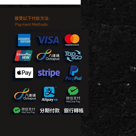
接受以下付款方法:
Payment Methods: