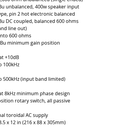
u unbalanced, 400w speaker input
ype, pin 2 hot electronic balanced
Bu DC coupled, balanced 600 ohms
and line out)
into 600 ohms
Bu minimum gain position
at +10dB
o 100kHz
o 500kHz (input band limited)
at 8kHz minimum phase design
osition rotary switch, all passive
s
nal toroidal AC supply
 3.5 x 12 in (216 x 88 x 305mm)