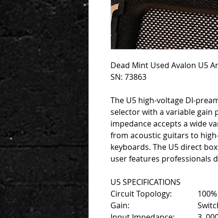
Dead Mint Used Avalon U5 An
SN: 73863
The U5 high-voltage DI-prea
selector with a variable gain 
impedance accepts a wide var
from acoustic guitars to high
keyboards. The U5 direct box
user features professionals
U5 SPECIFICATIONS
Circuit Topology:
100% 
Gain:
Switc
Input Impedance:
3 ,00