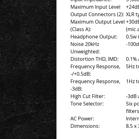
Maximum Input Level
+24dB
Output Connectors (2):
XLR t
Maximum Output Level
+30d
(Class A):
(mic 
Headphone Output:
0.5w 
Noise 20kHz
-100d
Unweighted:
Distortion THD, IMD:
0.1% 
Frequency Response,
5Hz t
-/+0.5dB:
Frequency Response,
1Hz t
-3dB:
High Cut Filter:
-3dB 
Tone Selector:
Six p
filter
AC Power:
Inter
Dimensions:
8.5 x