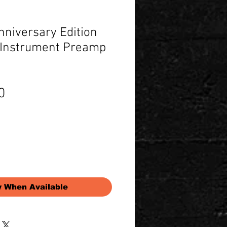
nniversary Edition
/ Instrument Preamp
Price
0
y When Available