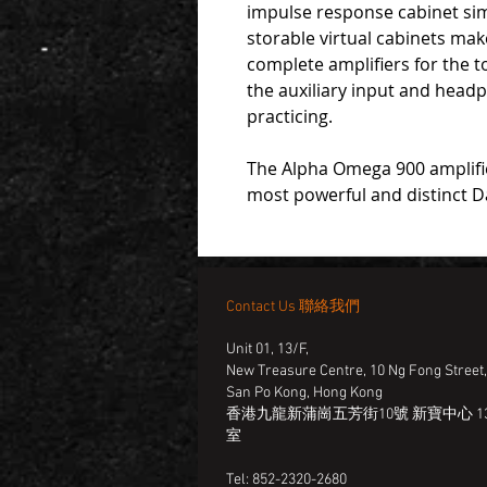
impulse response cabinet sim
storable virtual cabinets ma
complete amplifiers for the 
the auxiliary input and headp
practicing.
The Alpha Omega 900 amplifies
most powerful and distinct D
Contact Us 聯絡我們
Unit 01, 13/F,
New Treasure Centre, 10 Ng Fong Street
San Po Kong, Hong Kong
香港九龍新蒲崗五芳街10號 新寶中心 13
室
Tel: 852-2320-2680