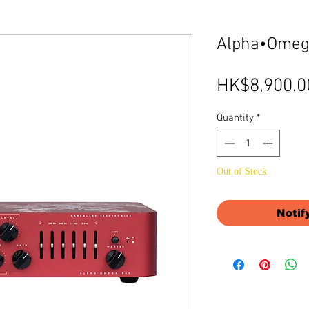
Alpha•Omeg
HK$8,900.0
Quantity
*
Out of Stock
Notif