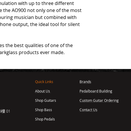
ulation with up to three different
ke the AO900 not only one of the most
touring musician but combined with
hone output, the ideal tool for silent
 the best qualities of one of the
arkglass products ever made.
Quick Links
Brands
About Us
Pedalboard Building
,
Shop Guitars
Custom Guitar Ordering
Shop Bass
Contact Us
樓 01
Shop Pedals