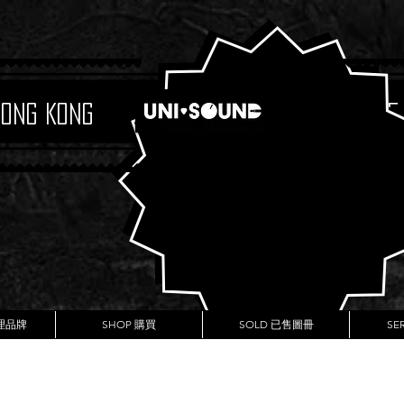
Hong Kong
Boutique
代理品牌
SHOP 購買
SOLD 已售圖冊
SE