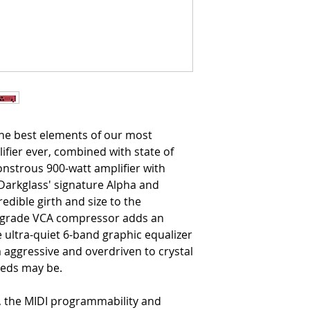
he best elements of our most
ifier ever, combined with state of
onstrous 900-watt amplifier with
 Darkglass' signature Alpha and
dible girth and size to the
io-grade VCA compressor adds an
e ultra-quiet 6-band graphic equalizer
 aggressive and overdriven to crystal
eeds may be.
, the MIDI programmability and