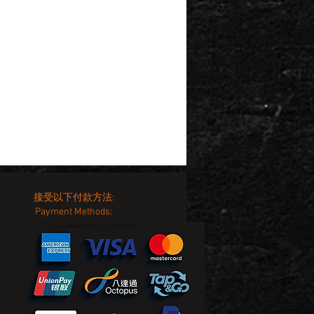
接受以下付款方法:
Payment Methods: