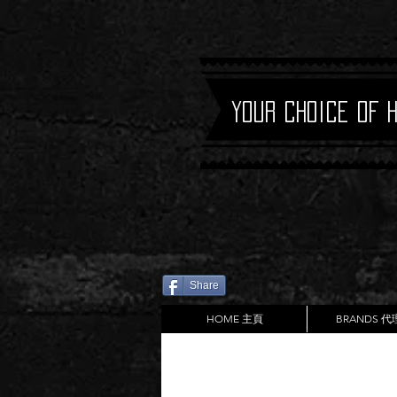
Your Choice of 
Share
HOME 主頁
BRANDS 