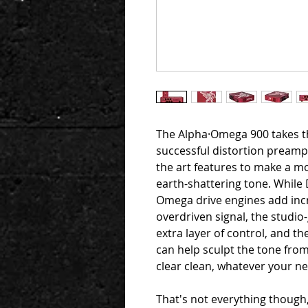
The Alpha·Omega 900 takes t
successful distortion preampl
the art features to make a m
earth-shattering tone. While
Omega drive engines add incre
overdriven signal, the stud
extra layer of control, and th
can help sculpt the tone from
clear clean, whatever your n
That's not everything though