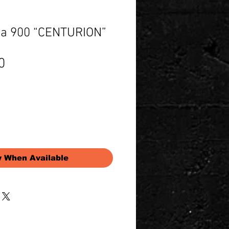
a 900 “CENTURION”
Price
0
y When Available