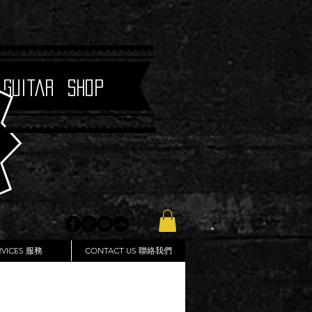
 Guitar Shop
RVICES 服務
CONTACT US 聯絡我們