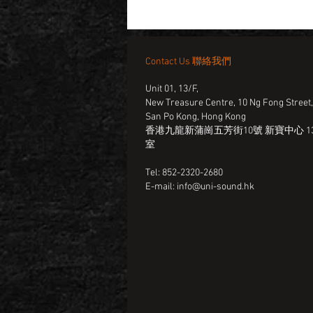
Contact Us 聯絡我們
Unit 01, 13/F,
New Treasure Centre, 10 Ng Fong Street
San Po Kong, Hong Kong
香港九龍新蒲崗五芳街10號 新寶中心 13
室
Tel: 852-2320-2680
E-mail:
info@uni-sound.hk