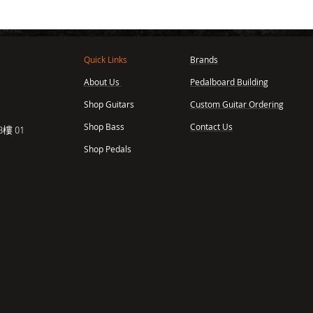
Quick Links
Brands
About Us
Pedalboard Building
,
Shop Guitars
Custom Guitar Ordering
Shop Bass
Contact Us
樓 01
Shop Pedals