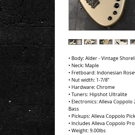
• Body: Alder - Vintage Shore
• Neck: Maple
• Fretboard: Indonesian Ros
• Nut width: 1-7/8”
• Hardware: Chrome
• Tuners: Hipshot Ultralite
• Electronics: Alleva Coppolo 2
Bass
• Pickups: Alleva Coppolo Pic
• Includes Alleva Coppolo Pr
• Weight: 9.00lbs