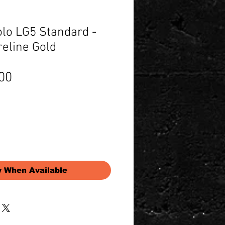
olo LG5 Standard -
reline Gold
Price
00
y When Available