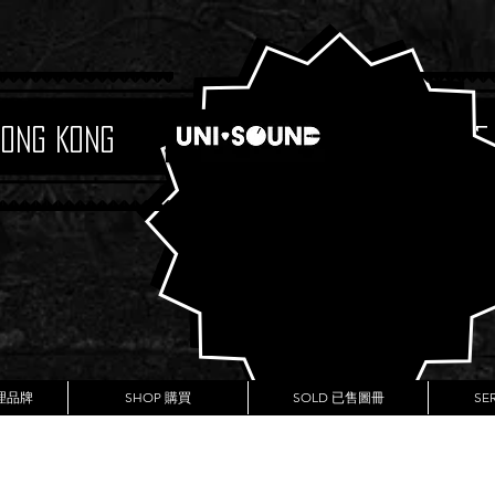
Hong Kong
Boutique
代理品牌
SHOP 購買
SOLD 已售圖冊
SE