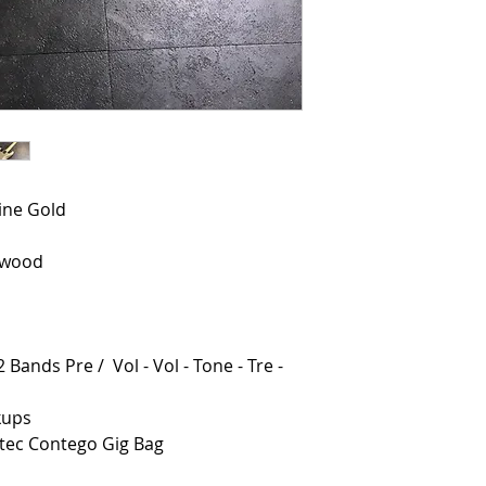
line Gold
ewood
 Bands Pre / Vol - Vol - Tone - Tre -
kups
otec Contego Gig Bag