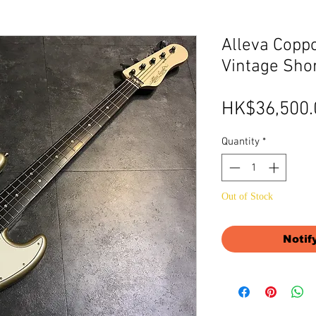
Alleva Copp
Vintage Sho
HK$36,500.
Quantity
*
Out of Stock
Notif