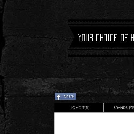
Your Choice of 
Share
HOME 主頁
BRANDS 