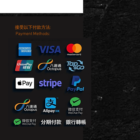
接受以下付款方法:
Payment Methods: