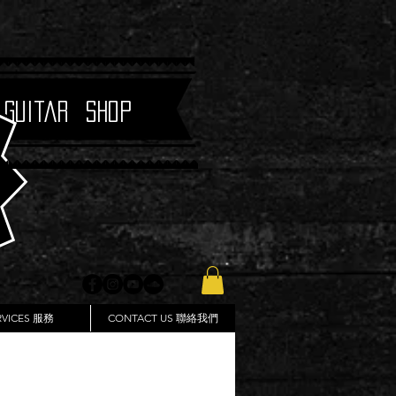
 Guitar Shop
RVICES 服務
CONTACT US 聯絡我們