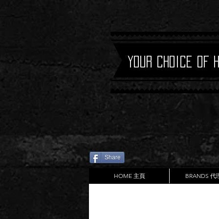
Your Choice of 
Share
HOME 主頁
BRANDS 