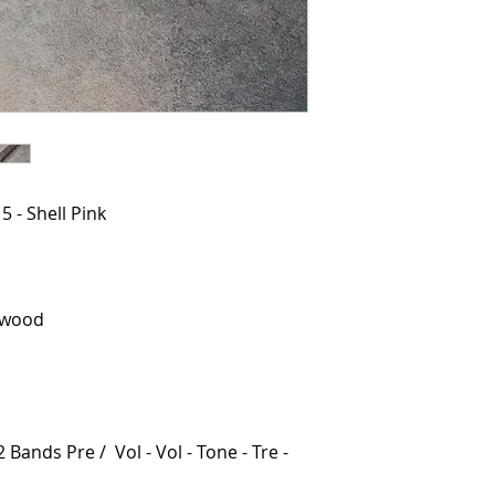
 - Shell Pink
ewood
 Bands Pre / Vol - Vol - Tone - Tre -