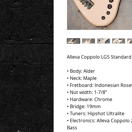
Alleva Coppolo LG5 Standard 5
• Body: Alder
• Neck: Maple
• Fretboard: Indonesian Ros
• Nut width: 1-7/8”
• Hardware: Chrome
• Bridge: 19mm
• Tuners: Hipshot Ultralite
• Electronics: Alleva Coppolo 2
Bass