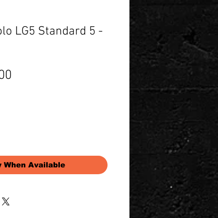
lo LG5 Standard 5 -
Price
00
y When Available