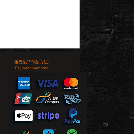
接受以下付款方法:
Payment Methods: