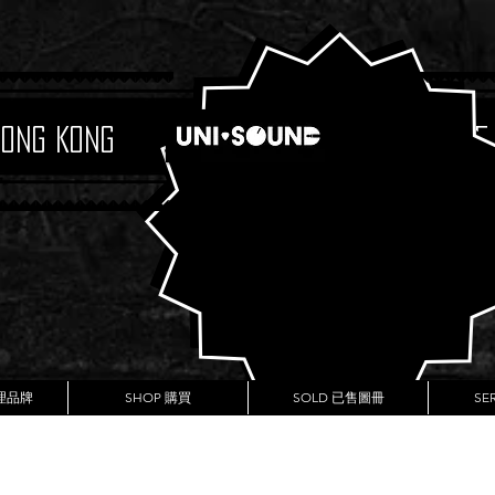
Hong Kong
Boutique
代理品牌
SHOP 購買
SOLD 已售圖冊
SE