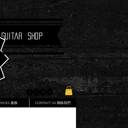
 Guitar Shop
RVICES 服務
CONTACT US 聯絡我們