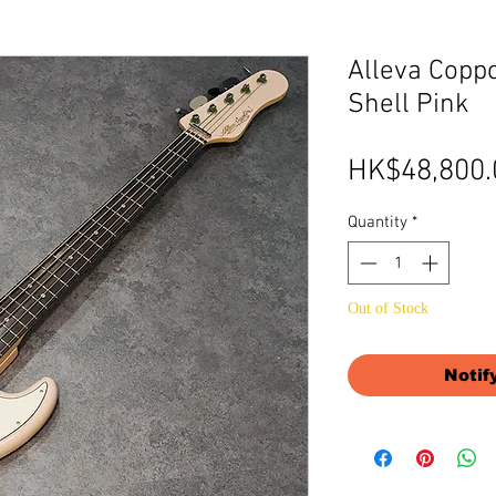
Alleva Coppo
Shell Pink
HK$48,800.
Quantity
*
Out of Stock
Notif