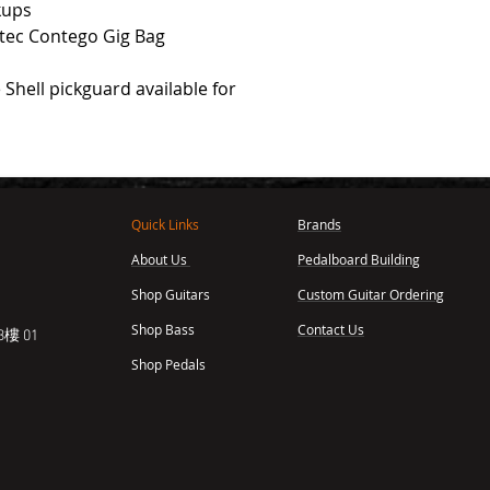
kups
otec Contego Gig Bag
 Shell pickguard available for
Quick Links
Brands
About Us
Pedalboard Building
,
Shop Guitars
Custom Guitar Ordering
Shop Bass
Contact Us
樓 01
Shop Pedals