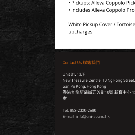
• Pickups: Alleva Coppolo Pic
• Includes Alleva Coppolo Pr
White Pickup Cover / Tortoise
upcharges
Contact Us 聯絡我們
Unit 01, 13/F,
New Treasure Centre, 10 Ng Fong Street
San Po Kong, Hong Kong
香港九龍新蒲崗五芳街10號 新寶中心 13
室
Tel: 852-2320-2680
E-mail:
info@uni-sound.hk