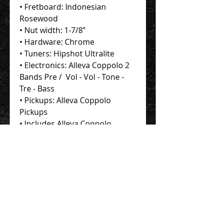
• Fretboard: Indonesian
Rosewood
• Nut width: 1-7/8”
• Hardware: Chrome
• Tuners: Hipshot Ultralite
• Electronics: Alleva Coppolo 2
Bands Pre / Vol - Vol - Tone -
Tre - Bass
• Pickups: Alleva Coppolo
Pickups
• Includes Alleva Coppolo
Protec Contego Gig Bag
Contact Us 聯絡我們
Unit 01, 13/F,