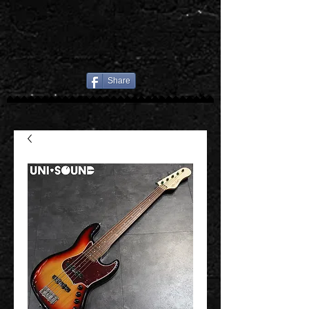
Share