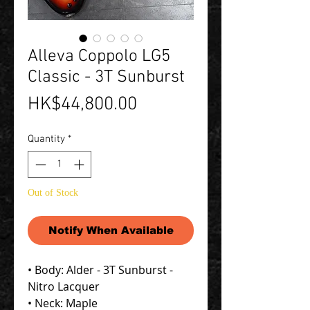
Alleva Coppolo LG5
Classic - 3T Sunburst
Price
HK$44,800.00
Quantity
*
Out of Stock
Notify When Available
• Body: Alder - 3T Sunburst -
Nitro Lacquer
• Neck: Maple