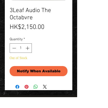
3Leaf Audio The
Octabvre
Price
HK$2,150.00
Quantity
*
Out of Stock
Notify When Available
Contact Us 聯絡我們