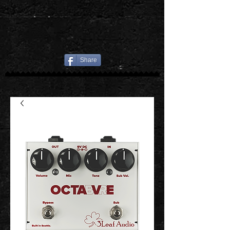
Share