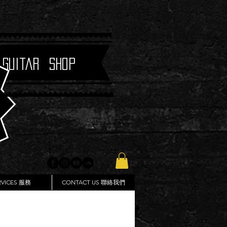
 Guitar Shop
RVICES 服務
CONTACT US 聯絡我們