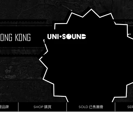
Hong Kong
Boutique
代理品牌
SHOP 購買
SOLD 已售圖冊
SE