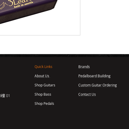
Quick Links
Brands
About Us
Pedalboard Building
,
Shop Guitars
Custom Guitar Ordering
Shop Bass
Contact Us
樓 01
Shop Pedals