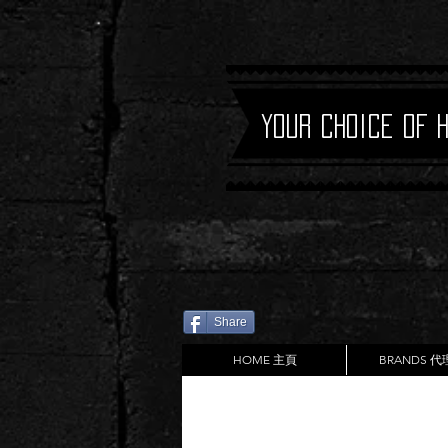
Your Choice of 
Share
HOME 主頁
BRANDS 