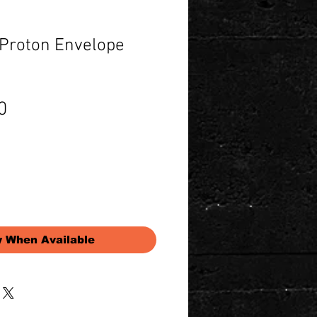
 Proton Envelope
Price
0
y When Available