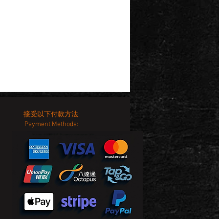
接受以下付款方法:
Payment Methods: