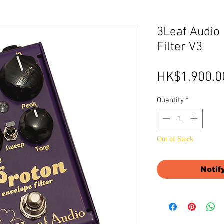
3Leaf Audio
Filter V3
HK$1,900.0
Quantity
*
Out of Stock
Notif