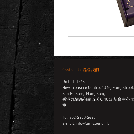
Contact Us 聯絡我們
Unit 01, 13/F,
New Treasure Centre, 10 Ng Fong Street
San Po Kong, Hong Kong
香港九龍新蒲崗五芳街10號 新寶中心 13
室
Tel: 852-2320-2680
E-mail:
info@uni-sound.hk